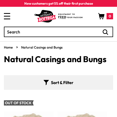
Skip to
New customers get 5% off their first purchase
content
Cart
0
Search
0
items
Home
Natural Casings and Bungs
C
Natural Casings and Bungs
o
l
Sort & Filter
l
e
OUT OF STOCK
c