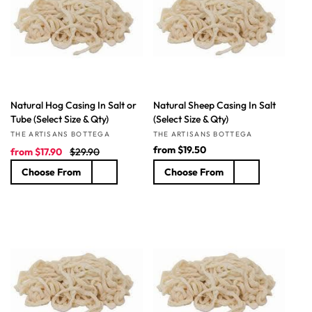
t
i
o
n
Natural Hog Casing In Salt or
Natural Sheep Casing In Salt
:
Tube (Select Size & Qty)
(Select Size & Qty)
Vendor:
Vendor:
THE ARTISANS BOTTEGA
THE ARTISANS BOTTEGA
S
R
R
from
$19.50
from
$17.90
$29.90
a
e
e
Choose From
Choose From
l
g
g
e
u
u
p
l
l
r
a
a
i
r
r
c
p
p
e
r
r
i
i
c
c
e
e