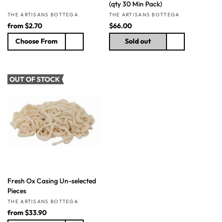
(qty 30 Min Pack)
Vendor:
Vendor:
THE ARTISANS BOTTEGA
THE ARTISANS BOTTEGA
R
from
$2.70
R
$66.00
e
e
Choose From
Sold out
g
g
u
u
l
l
a
a
OUT OF STOCK
r
r
p
p
r
r
i
i
c
c
e
e
Fresh Ox Casing Un-selected
Pieces
Vendor:
THE ARTISANS BOTTEGA
R
from
$33.90