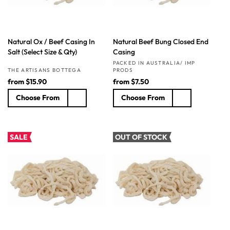
Natural Ox / Beef Casing In
Natural Beef Bung Closed End
Salt (Select Size & Qty)
Casing
Vendor:
PACKED IN AUSTRALIA/ IMP
Vendor:
THE ARTISANS BOTTEGA
PRODS
R
from
$15.90
R
from
$7.50
e
e
Choose From
Choose From
g
g
u
u
l
l
a
a
SALE
OUT OF STOCK
r
r
p
p
r
r
i
i
c
c
e
e