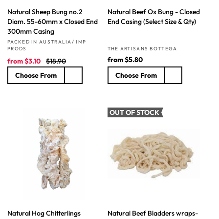
Natural Sheep Bung no.2
Natural Beef Ox Bung - Closed
Diam. 55-60mm x Closed End
End Casing (Select Size & Qty)
300mm Casing
Vendor:
PACKED IN AUSTRALIA/ IMP
Vendor:
PRODS
THE ARTISANS BOTTEGA
S
R
R
from
$5.80
from
$3.10
$18.90
a
e
e
Choose From
Choose From
l
g
g
e
u
u
p
l
l
r
a
a
OUT OF STOCK
i
r
r
c
p
p
e
r
r
i
i
c
c
e
e
Natural Hog Chitterlings
Natural Beef Bladders wraps-