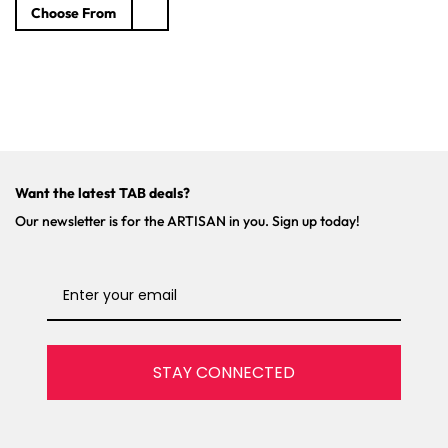
e
Choose From
g
u
l
a
r
p
r
i
c
Want the latest TAB deals?
e
Our newsletter is for the ARTISAN in you. Sign up today!
STAY CONNECTED