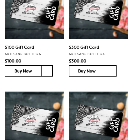
t
i
o
n
$100 Gift Card
$300 Gift Card
:
Vendor:
Vendor:
ARTISANS BOTTEGA
ARTISANS BOTTEGA
R
$100.00
R
$300.00
e
e
Buy Now
Buy Now
g
g
u
u
l
l
a
a
r
r
p
p
r
r
i
i
c
c
e
e