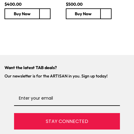
R
$400.00
R
$500.00
e
e
Buy Now
Buy Now
g
g
u
u
l
l
a
a
r
r
p
p
r
r
i
i
c
c
Want the latest TAB deals?
e
e
Our newsletter is for the ARTISAN in you. Sign up today!
STAY CONNECTED