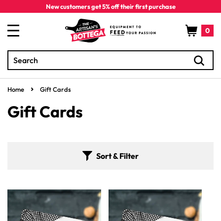
Skip to
New customers get 5% off their first purchase
content
Cart
0
Search
0
items
Home
Gift Cards
C
Gift Cards
o
l
Sort & Filter
l
e
c