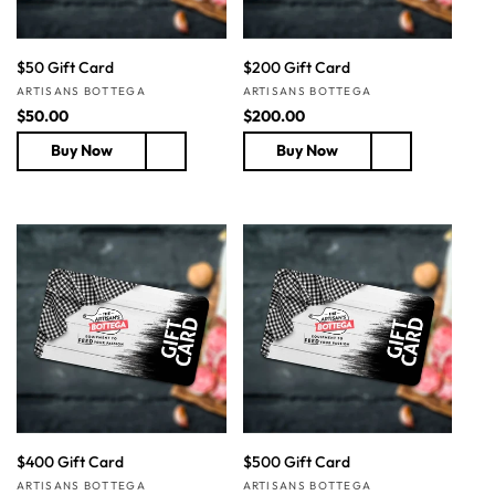
$50 Gift Card
$200 Gift Card
Vendor:
Vendor:
ARTISANS BOTTEGA
ARTISANS BOTTEGA
R
$50.00
R
$200.00
e
e
Buy Now
Buy Now
g
g
u
u
l
l
a
a
r
r
p
p
r
r
i
i
c
c
e
e
$400 Gift Card
$500 Gift Card
Vendor:
Vendor:
ARTISANS BOTTEGA
ARTISANS BOTTEGA