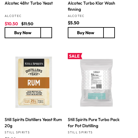
Alcotec 48hr Turbo Yeast
Alcotec Turbo Klar Wash
finning
Vendor:
Vendor:
ALCOTEC
ALCOTEC
S
R
R
$5.50
$10.50
$11.50
a
e
e
Buy Now
Buy Now
l
g
g
e
u
u
p
l
l
r
a
a
SALE
i
r
r
c
p
p
e
r
r
i
i
c
c
e
e
Still Spirits Distillers Yeast Rum
Still Spirits Pure Turbo Pack
20g
for Pot Distilling
Vendor:
Vendor:
STILL SPIRITS
STILL SPIRITS