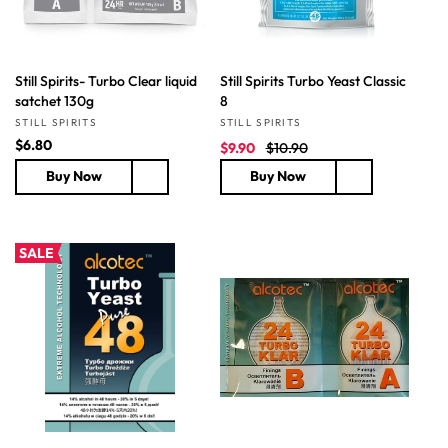
Still Spirits- Turbo Clear liquid
Still Spirits Turbo Yeast Classic
satchet 130g
8
Vendor:
Vendor:
STILL SPIRITS
STILL SPIRITS
R
$6.80
S
R
$9.90
$10.90
e
a
e
Buy Now
Buy Now
g
l
g
u
e
u
l
p
l
a
r
a
SALE
r
i
r
p
c
p
r
e
r
i
i
c
c
e
e