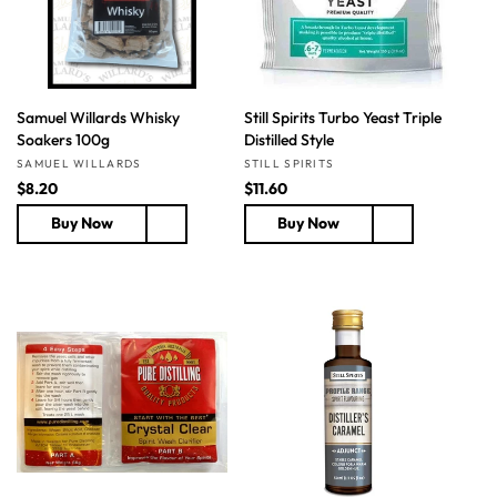
e
e
Samuel Willards Whisky
Still Spirits Turbo Yeast Triple
Soakers 100g
Distilled Style
Vendor:
Vendor:
SAMUEL WILLARDS
STILL SPIRITS
R
$8.20
R
$11.60
e
e
Buy Now
Buy Now
g
g
u
u
l
l
a
a
r
r
p
p
r
r
i
i
c
c
e
e