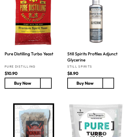
p
c
p
r
e
r
i
i
c
c
e
e
Pure Distilling Turbo Yeast
Still Spirits Profiles Adjunct
Glycerine
Vendor:
Vendor:
PURE DISTILLING
STILL SPIRITS
R
$10.90
R
$8.90
e
e
Buy Now
Buy Now
g
g
u
u
l
l
a
a
r
r
p
p
r
r
i
i
c
c