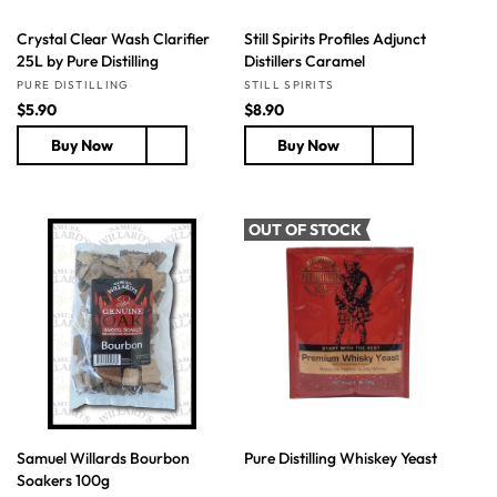
Crystal Clear Wash Clarifier
Still Spirits Profiles Adjunct
25L by Pure Distilling
Distillers Caramel
Vendor:
Vendor:
PURE DISTILLING
STILL SPIRITS
R
$5.90
R
$8.90
e
e
Buy Now
Buy Now
g
g
u
u
l
l
a
a
OUT OF STOCK
r
r
p
p
r
r
i
i
c
c
e
e
Samuel Willards Bourbon
Pure Distilling Whiskey Yeast
Soakers 100g