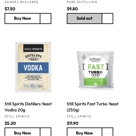
Vendor:
Vendor:
SAMUEL WILLARDS
PURE DISTILLING
R
$7.50
R
$9.80
e
e
Buy Now
Sold out
g
g
u
u
l
l
a
a
r
r
p
p
r
r
i
i
c
c
e
e
Still Spirits Distillers Yeast
Still Spirits Fast Turbo Yeast
Vodka 20g
(250g)
Vendor:
Vendor:
STILL SPIRITS
STILL SPIRITS
R
$5.20
R
$11.90
e
e
Buy Now
Buy Now
g
g