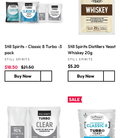
t
i
o
n
Still Spirits - Classic 8 Turbo -3
Still Spirits Distillers Yeast
:
pack
Whiskey 20g
Vendor:
Vendor:
STILL SPIRITS
STILL SPIRITS
S
R
R
$5.20
$18.50
$21.50
a
e
e
Buy Now
Buy Now
l
g
g
e
u
u
p
l
l
r
a
a
SALE
i
r
r
c
p
p
e
r
r
i
i
c
c
e
e