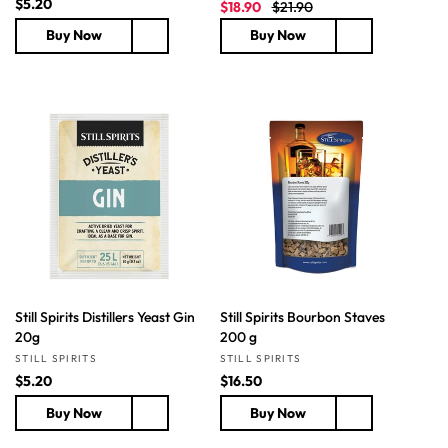
R
$5.20
S
R
$18.90
$21.90
e
a
e
Buy Now
Buy Now
g
l
g
u
e
u
l
p
l
a
r
a
r
i
r
p
c
p
r
e
r
i
i
c
c
e
e
Still Spirits Distillers Yeast Gin
Still Spirits Bourbon Staves
20g
200 g
Vendor:
Vendor:
STILL SPIRITS
STILL SPIRITS
R
$5.20
R
$16.50
e
e
Buy Now
Buy Now
g
g
u
u