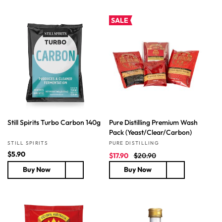
l
l
a
a
SALE
r
r
p
p
r
r
i
i
c
c
e
e
Still Spirits Turbo Carbon 140g
Pure Distilling Premium Wash
Pack (Yeast/Clear/Carbon)
Vendor:
Vendor:
STILL SPIRITS
PURE DISTILLING
R
$5.90
S
R
$17.90
$20.90
e
a
e
Buy Now
Buy Now
g
l
g
u
e
u
l
p
l
a
r
a
r
i
r