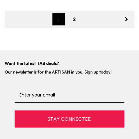
r
r
p
p
r
r
2
1
i
i
c
c
e
e
Want the latest TAB deals?
Our newsletter is for the ARTISAN in you. Sign up today!
STAY CONNECTED