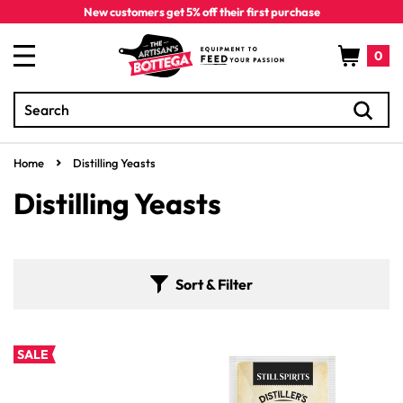
Skip to
New customers get 5% off their first purchase
content
Cart
0
Search
0
items
Home
Distilling Yeasts
C
Distilling Yeasts
o
l
Sort & Filter
l
e
SALE
c