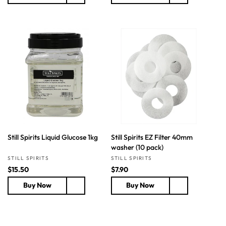
u
u
l
l
a
a
r
r
p
p
r
r
i
i
c
c
e
e
Still Spirits Liquid Glucose 1kg
Still Spirits EZ Filter 40mm
washer (10 pack)
Vendor:
Vendor:
STILL SPIRITS
STILL SPIRITS
R
$15.50
R
$7.90
e
e
Buy Now
Buy Now
g
g
u
u
l
l
a
a