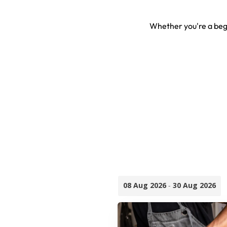
Whether you're a begi
08 Aug 2026
-
30 Aug 2026