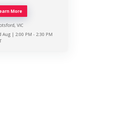
earn More
tsford, VIC
d Aug |
2:00 PM
-
2:30 PM
T