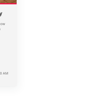
y
know
a
30 AM