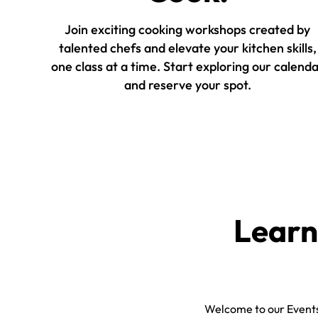
Join exciting cooking workshops created by
talented chefs and elevate your kitchen skills,
one class at a time. Start exploring our calend
and reserve your spot.
Learn
Welcome to our Events 