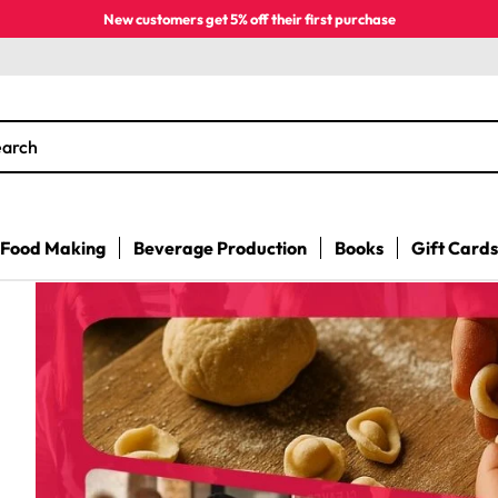
New customers get 5% off their first purchase
earch
Food Making
Beverage Production
Books
Gift Cards