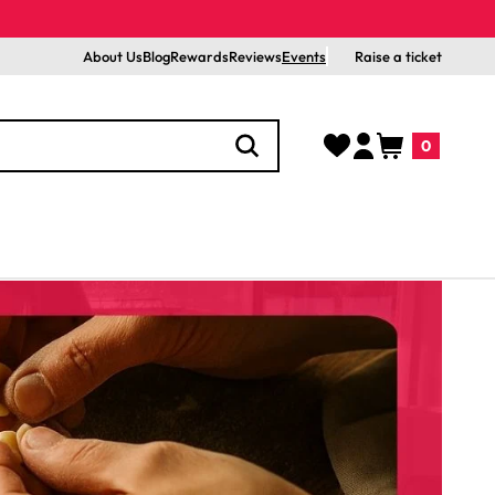
About Us
Blog
Rewards
Reviews
Events
Raise a ticket
Log
Cart
0
in
0
items