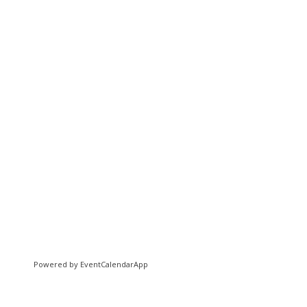
Powered by
EventCalendarApp