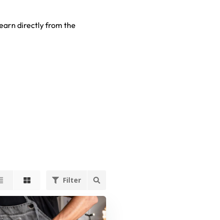
earn directly from the
Filter