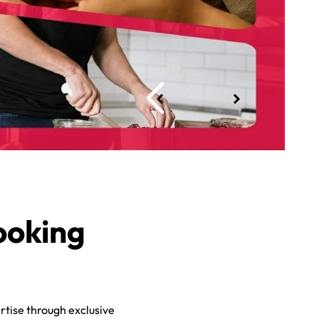
ooking
rtise through exclusive