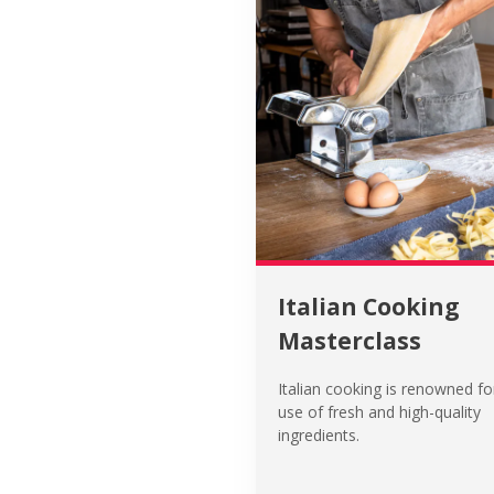
Italian Cooking
Masterclass
Italian cooking is renowned for
use of fresh and high-quality
ingredients.