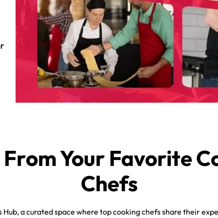
ar
 From Your Favorite C
Chefs
Hub, a curated space where top cooking chefs share their expe