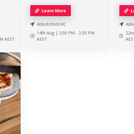
Learn More
L
Abbotsford,VIC
Abbo
14th Aug |
2:00 PM
-
2:30 PM
22n
PM
AEST
AEST
AES