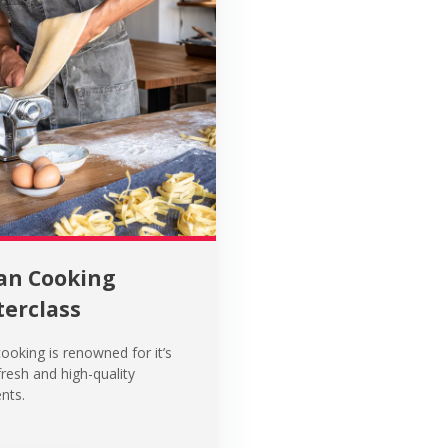
ian Cooking
erclass
cooking is renowned for it’s
fresh and high-quality
nts.