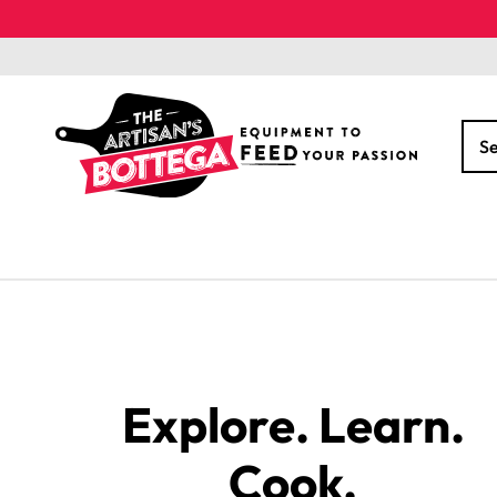
Skip to
content
S
Explore. Learn.
Cook.