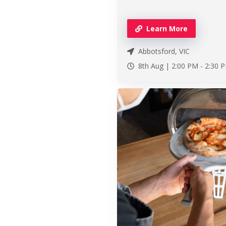
Learn More
Abbotsford, VIC
8th Aug |
2:00 PM
-
2:30 