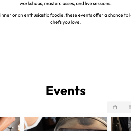
workshops, masterclasses, and live sessions.
nner or an enthusiastic foodie, these events offer a chance to l
chefs you love.
Events