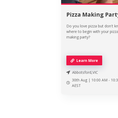
Pizza Making Part
Do you love pizza but don't 
where to begin with your pizz
making party?
Learn More
Abbotsford,VIC
30th Aug |
10:00 AM
-
10:
AEST