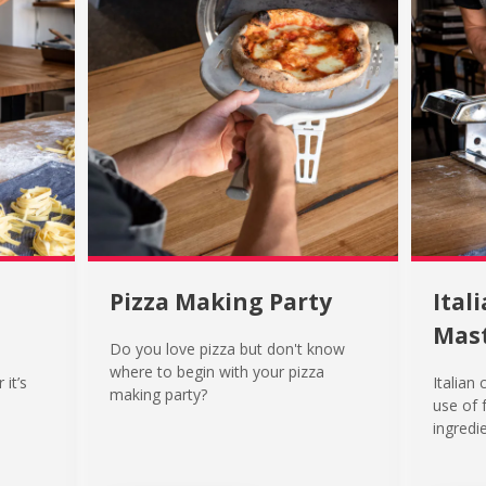
Pizza Making Party
Ital
Mast
Do you love pizza but don't know
where to begin with your pizza
 it’s
Italian 
making party?
use of 
ingredie