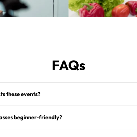
FAQs
s these events?
lasses beginner-friendly?