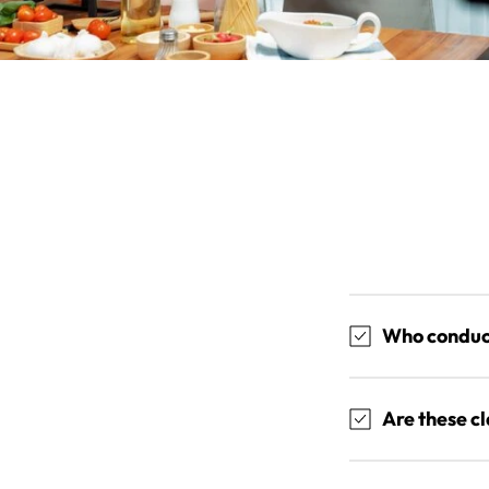
Who conduct
Are these c