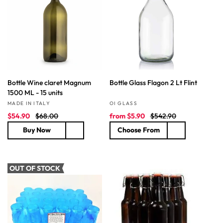
e
r
r
i
i
c
c
e
e
Bottle Wine claret Magnum
Bottle Glass Flagon 2 Lt Flint
1500 ML - 15 units
Vendor:
Vendor:
MADE IN ITALY
OI GLASS
S
R
S
R
$54.90
$68.00
from
$5.90
$542.90
a
e
a
e
Buy Now
Choose From
l
g
l
g
e
u
e
u
p
l
p
l
r
a
r
a
OUT OF STOCK
i
r
i
r
c
p
c
p
e
r
e
r
i
i
c
c