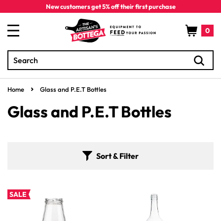
Skip to
New customers get 5% off their first purchase
content
Cart
0
Search
0
items
Home
Glass and P.E.T Bottles
C
Glass and P.E.T Bottles
o
l
Sort & Filter
l
e
SALE
c