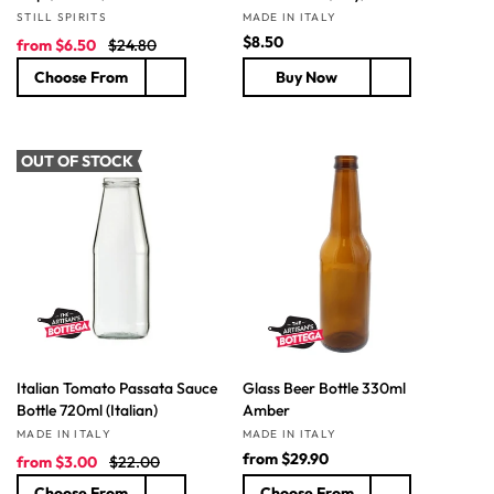
Vendor:
Vendor:
STILL SPIRITS
MADE IN ITALY
S
R
R
$8.50
from
$6.50
$24.80
a
e
e
Choose From
Buy Now
l
g
g
e
u
u
p
l
l
r
a
a
OUT OF STOCK
i
r
r
c
p
p
e
r
r
i
i
c
c
e
e
Italian Tomato Passata Sauce
Glass Beer Bottle 330ml
Bottle 720ml (Italian)
Amber
Vendor:
Vendor:
MADE IN ITALY
MADE IN ITALY
S
R
R
from
$29.90
from
$3.00
$22.00
a
e
e
Choose From
Choose From