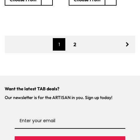
l
g
g
e
u
u
p
l
l
r
a
a
i
r
r
c
p
p
e
r
r
2
1
i
i
c
c
e
e
Want the latest TAB deals?
Our newsletter is for the ARTISAN in you. Sign up today!