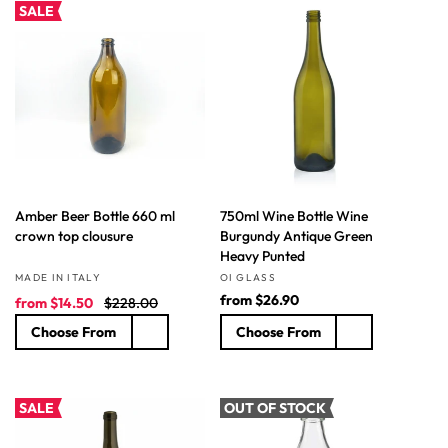
r
a
a
SALE
i
r
r
c
p
p
e
r
r
i
i
c
c
e
e
Amber Beer Bottle 660 ml
750ml Wine Bottle Wine
crown top clousure
Burgundy Antique Green
Heavy Punted
Vendor:
Vendor:
MADE IN ITALY
OI GLASS
S
R
R
from
$26.90
from
$14.50
$228.00
a
e
e
Choose From
Choose From
l
g
g
e
u
u
p
l
l
r
a
a
SALE
OUT OF STOCK
i
r
r
c
p
p