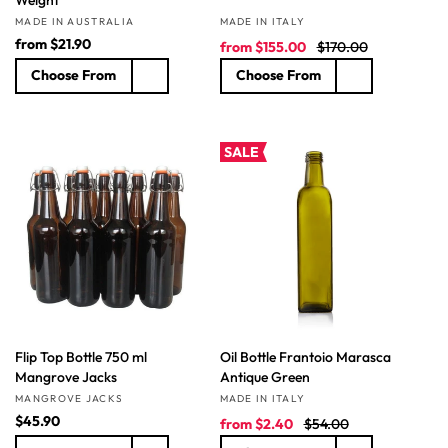
Vendor:
Vendor:
MADE IN AUSTRALIA
MADE IN ITALY
R
from
$21.90
S
R
from
$155.00
$170.00
e
a
e
Choose From
Choose From
g
l
g
u
e
u
l
p
l
a
r
a
SALE
r
i
r
p
c
p
r
e
r
i
i
c
c
e
e
Flip Top Bottle 750 ml
Oil Bottle Frantoio Marasca
Mangrove Jacks
Antique Green
Vendor:
Vendor:
MANGROVE JACKS
MADE IN ITALY
R
$45.90
S
R
from
$2.40
$54.00
e
a
e