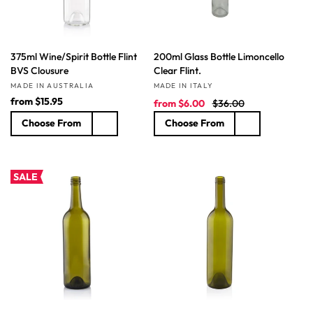
375ml Wine/Spirit Bottle Flint
200ml Glass Bottle Limoncello
BVS Clousure
Clear Flint.
Vendor:
Vendor:
MADE IN AUSTRALIA
MADE IN ITALY
R
from
$15.95
S
R
from
$6.00
$36.00
e
a
e
Choose From
Choose From
g
l
g
u
e
u
l
p
l
a
r
a
SALE
r
i
r
p
c
p
r
e
r
i
i
c
c
e
e