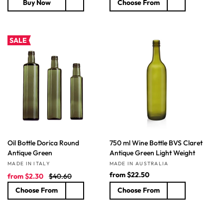
Buy Now
Choose From
g
l
g
u
e
u
l
p
l
a
r
a
SALE
r
i
r
p
c
p
r
e
r
i
i
c
c
e
e
Oil Bottle Dorica Round
750 ml Wine Bottle BVS Claret
Antique Green
Antique Green Light Weight
Vendor:
Vendor:
MADE IN ITALY
MADE IN AUSTRALIA
S
R
R
from
$22.50
from
$2.30
$40.60
a
e
e
Choose From
Choose From
l
g
g
e
u
u
p
l
l