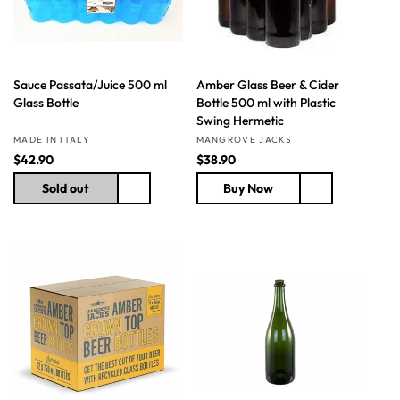
e
e
Sauce Passata/Juice 500 ml
Amber Glass Beer & Cider
Glass Bottle
Bottle 500 ml with Plastic
Swing Hermetic
Vendor:
Vendor:
MADE IN ITALY
MANGROVE JACKS
R
$42.90
R
$38.90
e
e
Sold out
Buy Now
g
g
u
u
l
l
a
a
r
r
p
p
r
r
i
i
c
c
e
e