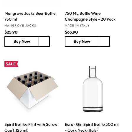
Mangrove Jacks Beer Bottle
750 ML Bottle Wine
750 ml
Champagne Style - 20 Pack
Vendor:
Vendor:
MANGROVE JACKS
MADE IN ITALY
R
$25.90
R
$63.90
e
e
Buy Now
Buy Now
g
g
u
u
l
l
a
a
SALE
r
r
p
p
r
r
i
i
c
c
e
e
Spirit Bottles Flint with Screw
Euro- Gin Spirit Bottle 500 ml
Cap (1125 ml)
- Cork Neck (Italy)