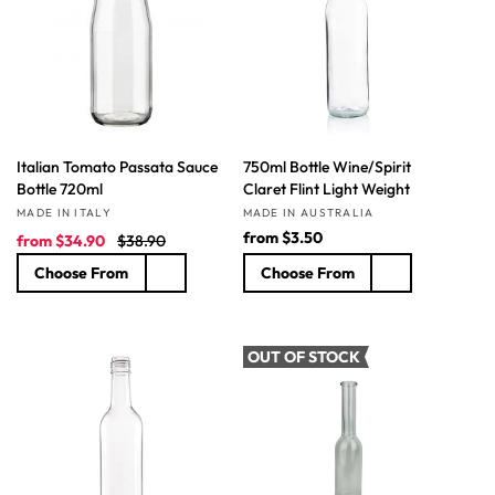
t
i
o
n
Italian Tomato Passata Sauce
750ml Bottle Wine/Spirit
:
Bottle 720ml
Claret Flint Light Weight
Vendor:
Vendor:
MADE IN ITALY
MADE IN AUSTRALIA
S
R
R
from
$3.50
from
$34.90
$38.90
a
e
e
Choose From
Choose From
l
g
g
e
u
u
p
l
l
r
a
a
OUT OF STOCK
i
r
r
c
p
p
e
r
r
i
i
c
c
e
e