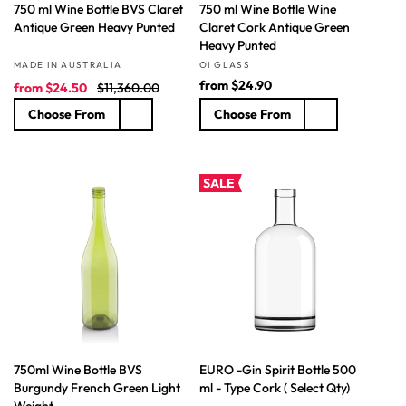
750 ml Wine Bottle BVS Claret
750 ml Wine Bottle Wine
Antique Green Heavy Punted
Claret Cork Antique Green
Heavy Punted
Vendor:
Vendor:
MADE IN AUSTRALIA
OI GLASS
S
R
R
from
$24.90
from
$24.50
$11,360.00
a
e
e
Choose From
Choose From
l
g
g
e
u
u
p
l
l
r
a
a
SALE
i
r
r
c
p
p
e
r
r
i
i
c
c
e
e
750ml Wine Bottle BVS
EURO -Gin Spirit Bottle 500
Burgundy French Green Light
ml - Type Cork ( Select Qty)
Weight