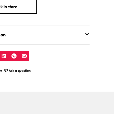
k in store
ion