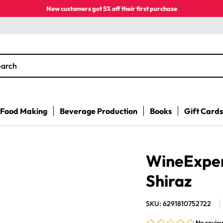
New customers get 5% off their first purchase
earch
Food Making
Beverage Production
Books
Gift Cards
WineExpert
Shiraz
SKU: 6291810752722