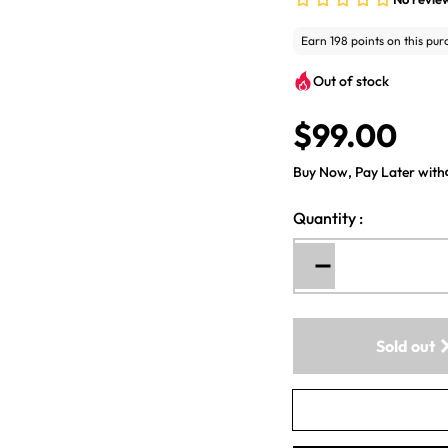
Out of stock
$99.00
R
e
Buy Now, Pay Later with
g
u
Quantity
:
l
a
r
Decrease
p
quantity
for
r
WineExpert
i
Sold out
-
c
Classic
e
California
Shiraz