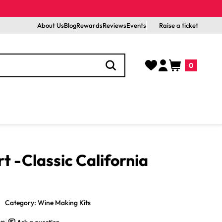
About Us
Blog
Rewards
Reviews
Events
Raise a ticket
Log
Cart
0
in
0
items
 -Classic California
Category: Wine Making Kits