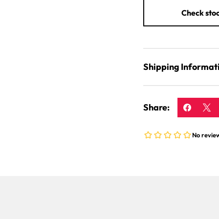
Check stoc
Shipping Informat
Share: