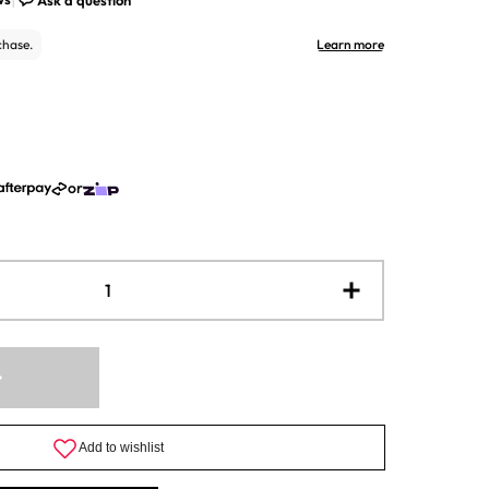
or
Increase
quantity
for
WineExpert
-
Classic
California
Shiraz