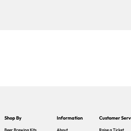
Shop By
Information
Customer Serv
Beer Brewing Kits
About
Raise a Ticket