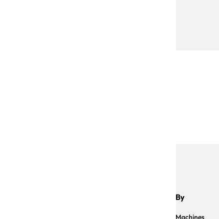
Shop By
Sauce Machines