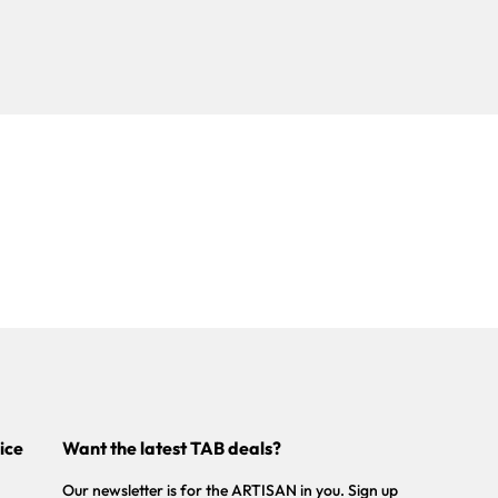
ice
Want the latest TAB deals?
Our newsletter is for the ARTISAN in you. Sign up