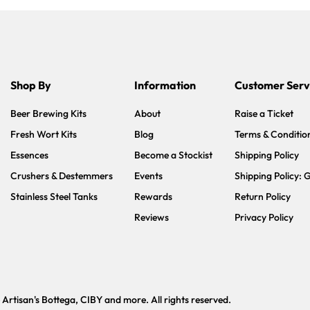
Shop By
Information
Customer Serv
Beer Brewing Kits
About
Raise a Ticket
Fresh Wort Kits
Blog
Terms & Conditio
Essences
Become a Stockist
Shipping Policy
Crushers & Destemmers
Events
Shipping Policy: 
Stainless Steel Tanks
Rewards
Return Policy
Reviews
Privacy Policy
tisan's Bottega, CIBY and more. All rights reserved.