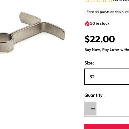
50 in stock
$22.00
R
e
Buy Now, Pay Later with
g
u
Size:
l
a
r
p
r
Quantity
:
i
c
Decrease
e
quantity
for