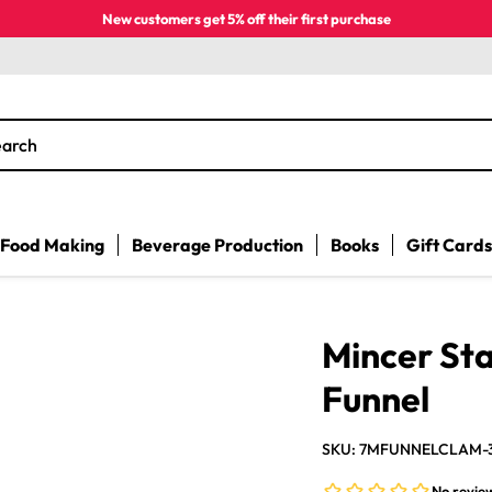
New customers get 5% off their first purchase
earch
Food Making
Beverage Production
Books
Gift Cards
Mincer Sta
Funnel
SKU: 7MFUNNELCLAM-