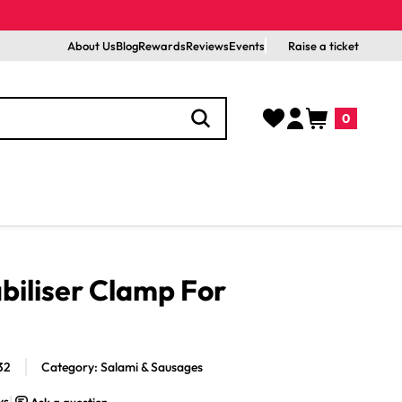
About Us
Blog
Rewards
Reviews
Events
Raise a ticket
Log
Cart
0
in
0
items
biliser Clamp For
32
Category: Salami & Sausages