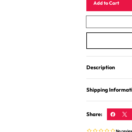
Mincer
Add to Cart
Stabiliser
Clamp
For
Funnel
Description
Shipping Informat
Share: