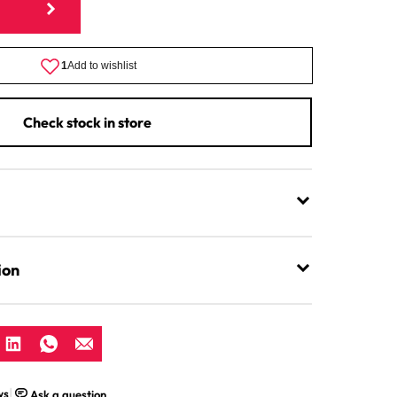
Mincer
Stabiliser
Clamp
For
Funnel
Check stock in store
ion