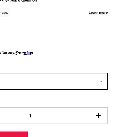
or
Increase
quantity
for