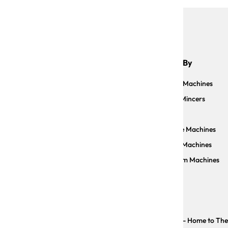
Shop By
Sauce Machines
Meat Mincers
Slicers
Facebook
Instagram
YouTube
Pizzelle Machines
Pasta Machines
Vacuum Machines
Copyright © The Trustee for CP IMPORTS TRUST - Home to The Ar