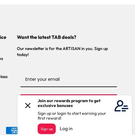
ice
Want the latest TAB deals?
Our newsletter is for the ARTISAN in you. Sign up
today!
ns
Glass
Stay Connected
Payment