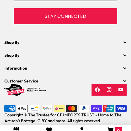
STAY CONNECTED
Shop By
Shop By
Information
Customer Service
Facebook
Instagram
YouT
Payment
methods
Copyright © The Trustee for CP IMPORTS TRUST - Home to The
Artisan's Bottega, CIBY and more. All rights reserved.
0