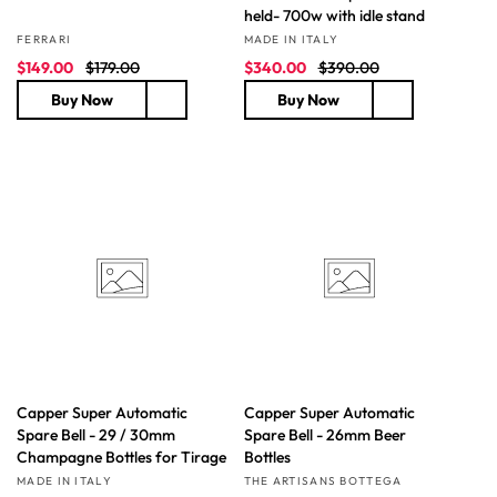
held- 700w with idle stand
Vendor:
Vendor:
FERRARI
MADE IN ITALY
S
R
S
R
$149.00
$179.00
$340.00
$390.00
a
e
a
e
Buy Now
Buy Now
l
g
l
g
e
u
e
u
p
l
p
l
r
a
r
a
i
r
i
r
c
p
c
p
e
r
e
r
i
i
c
c
e
e
Capper Super Automatic
Capper Super Automatic
Spare Bell - 29 / 30mm
Spare Bell - 26mm Beer
Champagne Bottles for Tirage
Bottles
Vendor:
Vendor:
MADE IN ITALY
THE ARTISANS BOTTEGA