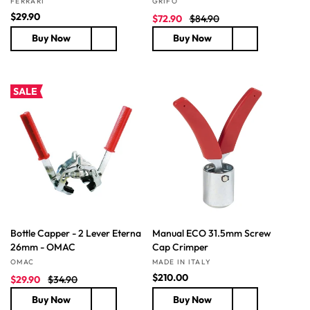
FERRARI
GRIFO
R
$29.90
S
R
$72.90
$84.90
e
a
e
Buy Now
Buy Now
g
l
g
u
e
u
l
p
l
a
r
a
SALE
r
i
r
p
c
p
r
e
r
i
i
c
c
e
e
Bottle Capper - 2 Lever Eterna
Manual ECO 31.5mm Screw
26mm - OMAC
Cap Crimper
Vendor:
Vendor:
OMAC
MADE IN ITALY
S
R
R
$210.00
$29.90
$34.90
a
e
e
Buy Now
Buy Now
l
g
g