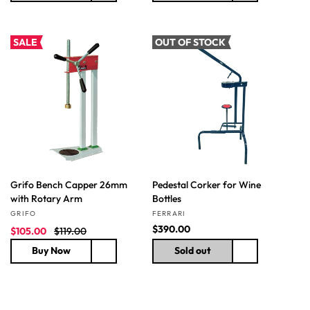
e
u
u
p
l
l
r
a
a
SALE
OUT OF STOCK
i
r
r
c
p
p
e
r
r
i
i
c
c
e
e
Grifo Bench Capper 26mm
Pedestal Corker for Wine
with Rotary Arm
Bottles
Vendor:
Vendor:
GRIFO
FERRARI
S
R
R
$390.00
$105.00
$119.00
a
e
e
Buy Now
Sold out
l
g
g
e
u
u
p
l
l
r
a
a