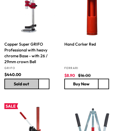
t
i
o
n
Capper Super GRIFO
Hand Corker Red
:
Professional with heavy
chrome Base - with 26 /
29mm crown Bell
Vendor:
Vendor:
GRIFO
FERRARI
R
$440.00
S
R
$8.90
$16.00
e
a
e
Sold out
Buy Now
g
l
g
u
e
u
l
p
l
a
r
a
SALE
r
i
r
p
c
p
r
e
r
i
i