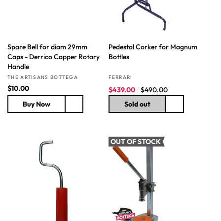
e
e
Spare Bell for diam 29mm
Pedestal Corker for Magnum
Caps - Derrico Capper Rotary
Bottles
Handle
Vendor:
Vendor:
THE ARTISANS BOTTEGA
FERRARI
R
$10.00
S
R
$439.00
$490.00
e
a
e
Buy Now
Sold out
g
l
g
u
e
u
l
p
l
a
r
a
OUT OF STOCK
r
i
r
p
c
p
r
e
r
i
i
c
c
e
e