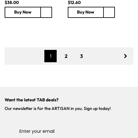
R
$38.00
R
$12.60
e
e
Buy Now
Buy Now
g
g
u
u
l
l
a
a
r
r
p
p
r
r
2
3
1
i
i
c
c
e
e
Want the latest TAB deals?
Our newsletter is for the ARTISAN in you. Sign up today!