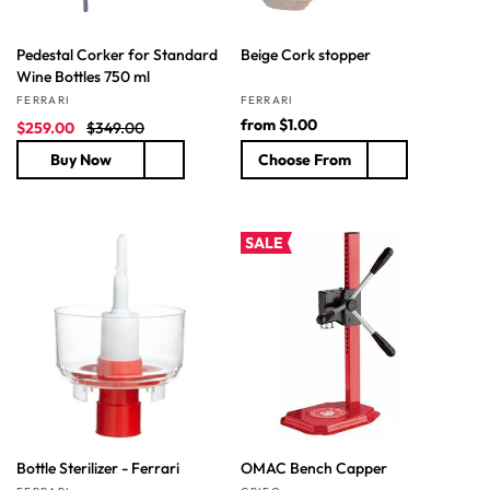
Pedestal Corker for Standard
Beige Cork stopper
Wine Bottles 750 ml
Vendor:
Vendor:
FERRARI
FERRARI
S
R
R
from
$1.00
$259.00
$349.00
a
e
e
Buy Now
Choose From
l
g
g
e
u
u
p
l
l
r
a
a
SALE
i
r
r
c
p
p
e
r
r
i
i
c
c
e
e
Bottle Sterilizer - Ferrari
OMAC Bench Capper
Vendor:
Vendor: