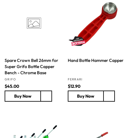
i
r
r
c
p
p
e
r
r
i
i
c
c
e
e
Spare Crown Bell 26mm for
Hand Bottle Hammer Capper
Super Grifo Bottle Capper
Bench - Chrome Base
Vendor:
Vendor:
GRIFO
FERRARI
R
$45.00
R
$12.90
e
e
Buy Now
Buy Now
g
g
u
u
l
l
a
a
r
r
p
p
r
r