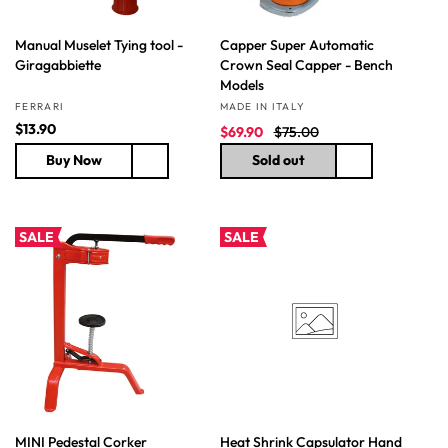
Manual Muselet Tying tool -
Capper Super Automatic
Giragabbiette
Crown Seal Capper - Bench
Models
Vendor:
Vendor:
FERRARI
MADE IN ITALY
R
$13.90
S
R
$69.90
$75.00
e
a
e
Buy Now
Sold out
g
l
g
u
e
u
l
p
l
a
r
a
SALE
SALE
r
i
r
p
c
p
r
e
r
i
i
c
c
e
e
MINI Pedestal Corker
Heat Shrink Capsulator Hand