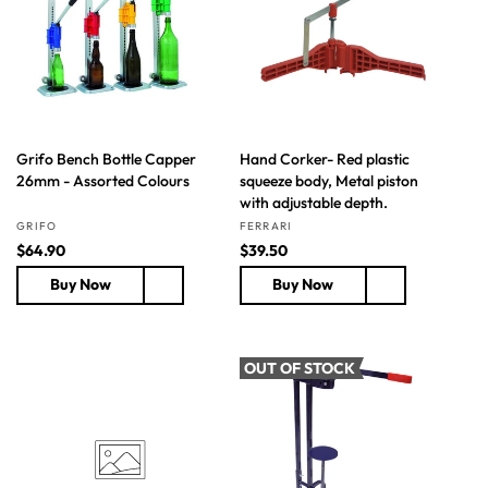
i
i
c
c
e
e
Grifo Bench Bottle Capper
Hand Corker- Red plastic
26mm - Assorted Colours
squeeze body, Metal piston
with adjustable depth.
Vendor:
Vendor:
GRIFO
FERRARI
R
$64.90
R
$39.50
e
e
Buy Now
Buy Now
g
g
u
u
l
l
a
a
OUT OF STOCK
r
r
p
p
r
r
i
i
c
c