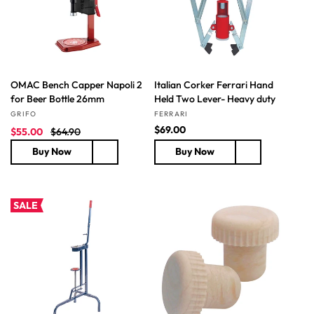
c
c
e
e
OMAC Bench Capper Napoli 2
Italian Corker Ferrari Hand
for Beer Bottle 26mm
Held Two Lever- Heavy duty
Vendor:
Vendor:
GRIFO
FERRARI
S
R
R
$69.00
$55.00
$64.90
a
e
e
Buy Now
Buy Now
l
g
g
e
u
u
p
l
l
r
a
a
SALE
i
r
r
c
p
p
e
r
r
i
i
c
c
e
e