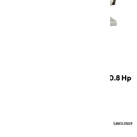
Open
media
1
in
Electric EquipPro Meat Mincer 0.8 Hp
modal
with 22 Tin attachment
SKU: MM-EP0.8M-22TT
Category: Sauce Making
Out of stock