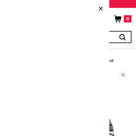
Skip to
New customers get 5% off their first purchase
content
Cart
0
Search
0
items
Home
Electric EquipPro Meat Mincer 0.8 Hp with 22 Tin attachment