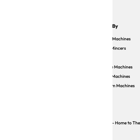
Shop By
Sauce Machines
Meat Mincers
Slicers
Facebook
Instagram
YouTube
Pizzelle Machines
Pasta Machines
Vacuum Machines
Copyright © The Trustee for CP IMPORTS TRUST - Home to The Ar