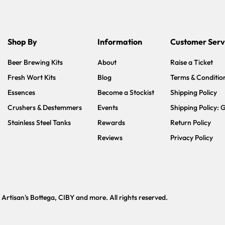
Shop By
Information
Customer Serv
Beer Brewing Kits
About
Raise a Ticket
Fresh Wort Kits
Blog
Terms & Conditio
Essences
Become a Stockist
Shipping Policy
Crushers & Destemmers
Events
Shipping Policy: 
Stainless Steel Tanks
Rewards
Return Policy
Reviews
Privacy Policy
tisan's Bottega, CIBY and more. All rights reserved.