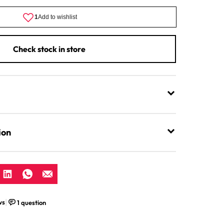
Flakes
Check stock in store
ion