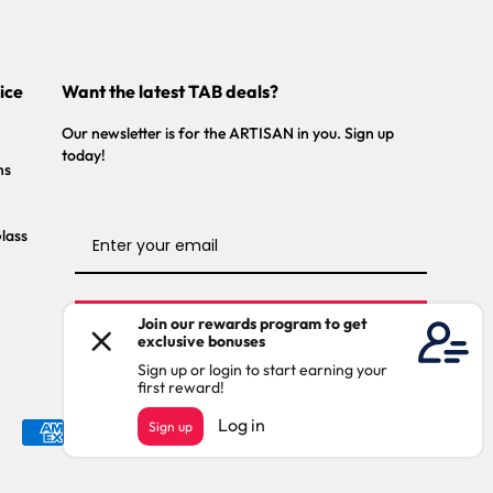
ice
Want the latest TAB deals?
Our newsletter is for the ARTISAN in you. Sign up
today!
ns
Glass
Stay Connected
Payment
methods