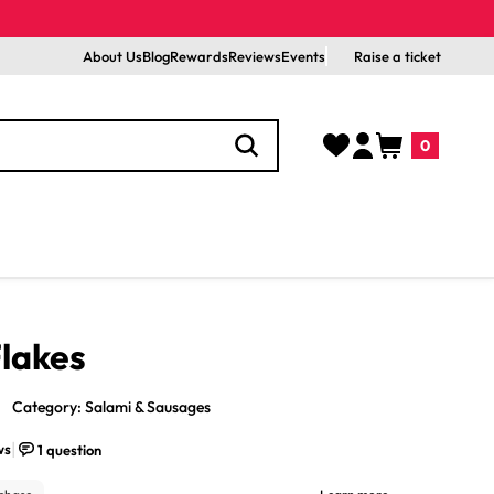
About Us
Blog
Rewards
Reviews
Events
Raise a ticket
Log
Cart
0
in
0
items
Flakes
Category: Salami & Sausages