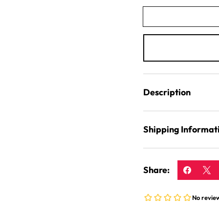
Flakes
Description
Shipping Informat
Share: