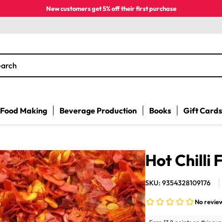
New customers get 5% off their first purchase
earch
Food Making
Beverage Production
Books
Gift Cards
Hot Chilli 
SKU: 9354328109176