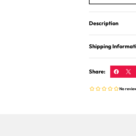
Description
Shipping Informat
Share: