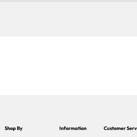
Shop By
Information
Customer Serv