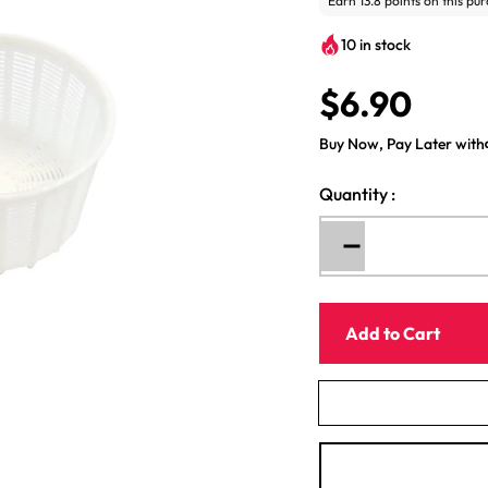
10 in stock
$6.90
R
e
Buy Now, Pay Later with
g
u
Quantity
:
l
a
r
Decrease
p
quantity
for
r
Italian
i
Add to Cart
Cheese
c
Mold
e
Strainer