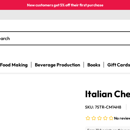
New customers get 5% off their first purchase
earch
Food Making
Beverage Production
Books
Gift Cards
Italian Ch
SKU: 7STR-CM14H8