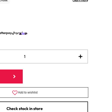
or
Increase
quantity
for
Italian
Cheese
Mold
Strainer
Check stock in store