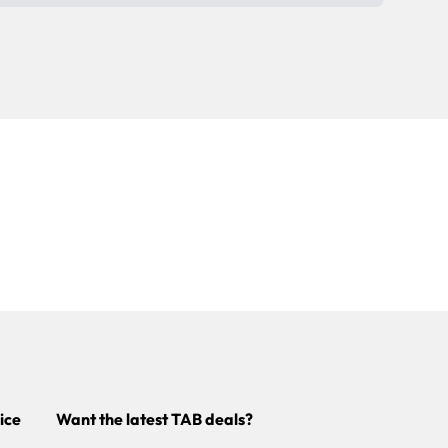
ice
Want the latest TAB deals?