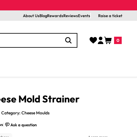
About Us
Blog
Rewards
Reviews
Events
Raise a ticket
Log
Cart
0
in
0
items
eese Mold Strainer
Category: Cheese Moulds